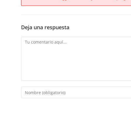
Deja una respuesta