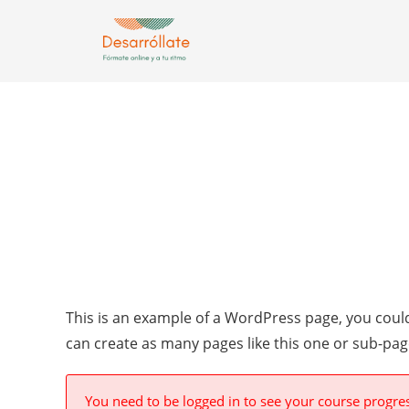
This is an example of a WordPress page, you could
can create as many pages like this one or sub-pag
You need to be logged in to see your course progre