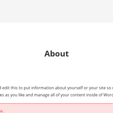
About
 edit this to put information about yourself or your site 
es as you like and manage all of your content inside of Wor
ss.