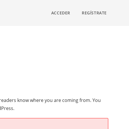
ACCEDER
REGÍSTRATE
so readers know where you are coming from. You
dPress.